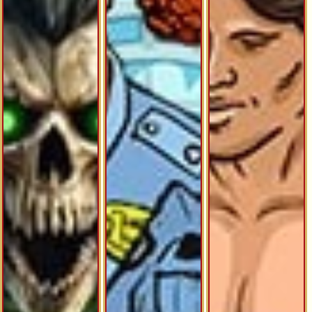
© Copyright 2026 wite.org - All right reserved | 18+