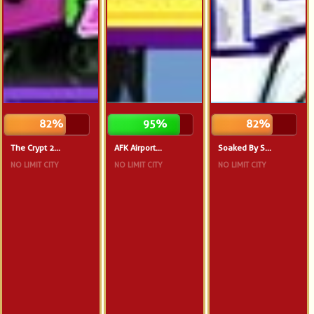
82%
95%
82%
The Crypt 2...
AFK Airport...
Soaked By S...
NO LIMIT CITY
NO LIMIT CITY
NO LIMIT CITY