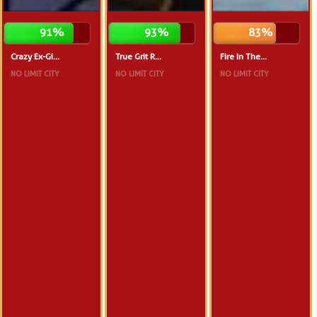
91%
93%
83%
Crazy Ex-Gi...
True Grit R...
Fire In The...
NO LIMIT CITY
NO LIMIT CITY
NO LIMIT CITY