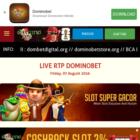
×
Dominobet
DOWNLOAD
Download Dominobet Mobile
HOME
mbetdigital.org // dominobetstore.org // BCA BNI BRI BSI
INFO:
LIVE RTP DOMINOBET
POKER
SLOT GAME
IDN E-LOTTERY
Friday, 07 August 2026
NEW
NEW
SPORTBOOK
LIVE CASINO
IDNLIVE
NEW
TOGEL
ESPORTS
ARCADE
NEW
NEW
NEW
TEMBAK IKAN
IDNRAFFLE
IDNTRADE