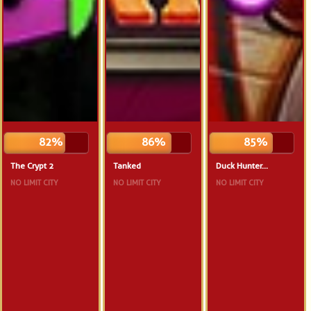
82%
86%
85%
The Crypt 2
Tanked
Duck Hunter...
NO LIMIT CITY
NO LIMIT CITY
NO LIMIT CITY