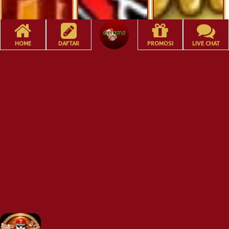
HOME
DAFTAR
PROMOSI
LIVE CHAT
84%
98%
97%
Gator Hunters
Road Rage
Golden Shower
NO LIMIT CITY
NO LIMIT CITY
NO LIMIT CITY