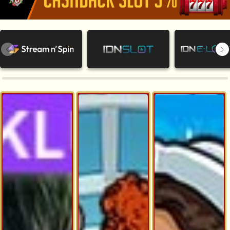
NEW
TANGKAS
RTP
DEPOSIT
WITHDRAW
PROMOSI
DOWNLOAD APLIKASI
REFERRAL
JACKPOT
VIP MEMBER
HUBUNGI KAMI