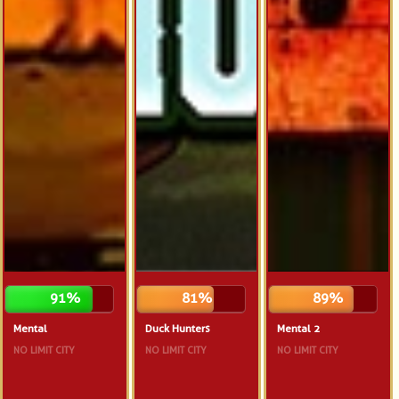
91%
81%
89%
Mental
Duck Hunters
Mental 2
NO LIMIT CITY
NO LIMIT CITY
NO LIMIT CITY