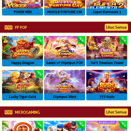
POKER WIN
MUSCLE FORTUNE CAT
Super Elements 2
Lihat Semua
PP POP
Happy Dragon
Gates of Olympus POP
Tut's Treasure Tower
Lucky Tiger Gold
Olympus Wins
777 Rush
Lihat Semua
MICROGAMING