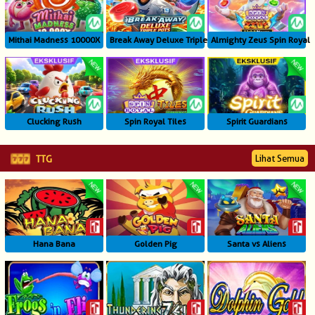
Mithai Madness 10000X
Break Away Deluxe Triple Pots
Almighty Zeus Spin Royal
Clucking Rush
Spin Royal Tiles
Spirit Guardians
Lihat Semua
TTG
Hana Bana
Golden Pig
Santa vs Aliens