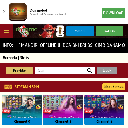
×
Dominobet
DOWNLOAD
Download Dominobet Mobile
HOME
 MANDIRI OFFLINE !!! BCA BNI BRI BSI CIMB DANAMON E-WALLE
INFO:
Beranda | Slots
POKER
SLOT GAME
IDN E-LOTTERY
Provider
Back
NEW
NEW
Lihat Semua
SPORTBOOK
LIVE CASINO
IDNLIVE
STREAM N SPIN
NEW
TOGEL
ESPORTS
ARCADE
NEW
NEW
NEW
Channel 0
Channel 1
Channel 2
TEMBAK IKAN
IDNRAFFLE
IDNTRADE