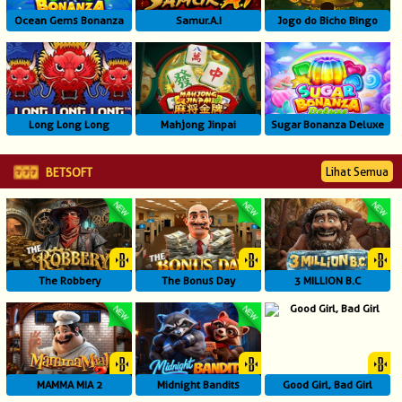
Ocean Gems Bonanza
Samur.A.I
Jogo do Bicho Bingo
Long Long Long
Mahjong Jinpai
Sugar Bonanza Deluxe
Lihat Semua
BETSOFT
The Robbery
The Bonus Day
3 MILLION B.C
MAMMA MIA 2
Midnight Bandits
Good Girl, Bad Girl