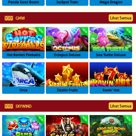
Panda Goes Boom
Jackpot Train
Mega Dragon
Lihat Semua
GMW
Hot Berries Fireballs
Octopus Deluxe
Sea Turtle Deluxe
Orca
Sizzlin Fruits
Ravin' Hot
Lihat Semua
SKYWIND