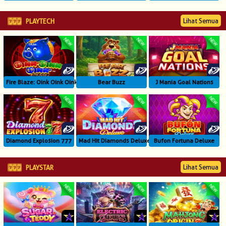
Lihat Semua
PLAYTECH
Fire Blaze: Oink Oink Oink
Bear Buzz
J Mania Goal Nations
Diamond Explosion 777
Mad Hit Diamonds Deluxe
Bufon Fortuna Deluxe
Lihat Semua
PLAYSTAR