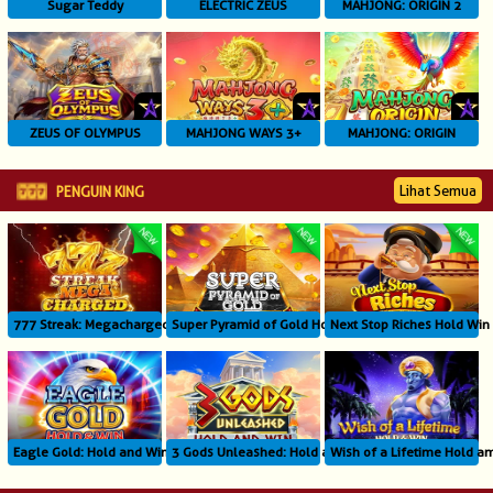
Sugar Teddy
ELECTRIC ZEUS
MAHJONG: ORIGIN 2
ZEUS OF OLYMPUS
MAHJONG WAYS 3+
MAHJONG: ORIGIN
Lihat Semua
PENGUIN KING
777 Streak: Megacharged
Super Pyramid of Gold Hold Win
Next Stop Riches Hold Win
Eagle Gold: Hold and Win
3 Gods Unleashed: Hold and Win
Wish of a Lifetime Hold a