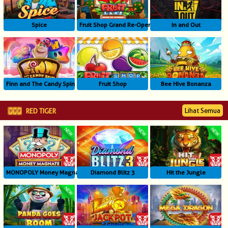
Spice
Fruit Shop Grand Re-Opening
In and Out
Finn and The Candy Spin
Fruit Shop
Bee Hive Bonanza
Lihat Semua
RED TIGER
MONOPOLY Money Magnate
Diamond Blitz 3
Hit the Jungle