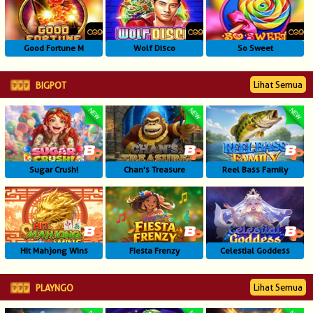
Good Fortune M
Wolf Disco
So Sweet
Lihat Semua
BIGPOT
Sugar Crush!
Chan's Treasure
Reel Bass Family
Hit Mahjong Wins
Fiesta Frenzy
Celestial Goddess
Lihat Semua
PLAYNGO