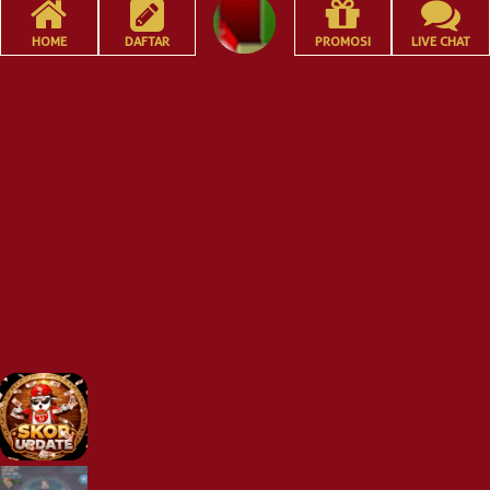
Ceme Keliling, Dominobet, Capsa Susun, Bandar Capsa, Omaha, Super10,
Superbull, QQspirit, Slots, IDNLIVE, LIVE CASINO, Togel dan E-SPORT,
sportbook, E-lottery, IDNARCADE, IDNTRADE, IDNRAFFLE, TEMBAK IKAN, serta
HOME
DAFTAR
PROMOSI
LIVE CHAT
MM Tangkas. Hanya dengan satu kali pendaftaran anda dapat bermain di
semua game terbaik dan terlengkap di Dominobet seumur hidup anda.
DOMINOBET merupakan situs poker online yang terpercaya dengan deposit
Rp 10.000 anda dapat bermain semua game dan mendapatkan keuntungan
bersama kami. Fasilitas bank yang kami miliki sangat lengkap seperti BCA,
BSI, BNI, BRI, CIMBNIAGA, MANDIRI, MAYBANK, MEGA, PERMATA, SINARMAS, PANIN
, JENIUS , KOSPIN JASA , EWALLET , SAKUKU , SEABANK , OVO , LINKAJA , JAGO ,
GOPAY , DANA , DANAMON juga Virtual Account, QRIS serta Voucher88
sehingga membuat anda mudah untuk bertransaksi.
Raih segera keuntungan bermain bersama Dominobet yang selalu ada
setiap harinya. Dengan bonus jutaan rupiah yang akan siap anda bawa
pulang. Dan tidak kalah menarik, bonus dari lucky spin , big small , poker bid,
mysteri box, poker bid dan pokerslot yang akan anda dapatkan. Dominobet
mempunyai customer service yang siap melayani anda 24 jam nonstop
setiap harinya.
Cara Pembayaran: