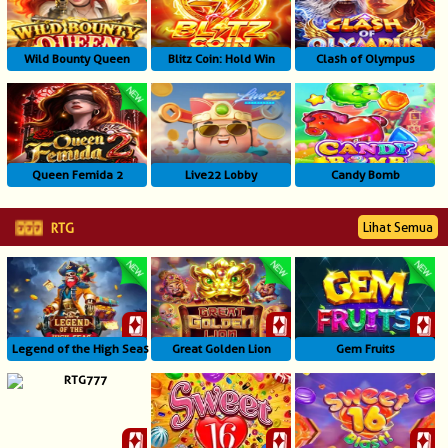
Wild Bounty Queen
Blitz Coin: Hold Win
Clash of Olympus
Queen Femida 2
Live22 Lobby
Candy Bomb
Lihat Semua
RTG
Legend of the High Seas
Great Golden Lion
Gem Fruits