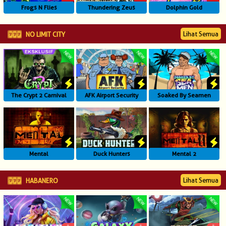
Frogs N Flies
Thundering Zeus
Dolphin Gold
Lihat Semua
NO LIMIT CITY
The Crypt 2 Carnival
AFK Airport Security
Soaked By Seamen
Mental
Duck Hunters
Mental 2
Lihat Semua
HABANERO