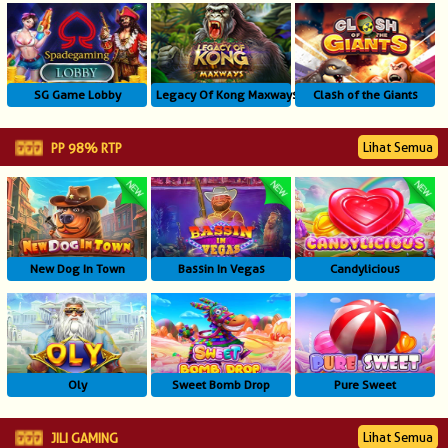
SG Game Lobby
Legacy Of Kong Maxways
Clash of the Giants
Lihat Semua
PP 98% RTP
New Dog In Town
Bassin In Vegas
Candylicious
Oly
Sweet Bomb Drop
Pure Sweet
Lihat Semua
JILI GAMING