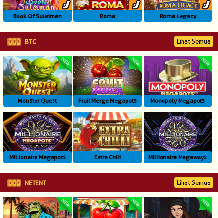
Book Of Suleiman
Roma
Roma Legacy
Lihat Semua
BTG
Monster Quest
Fruit Merge Megapots
Monopoly Megapots
Millionaire Megapots
Extra Chili
Millionaire Megaways
Lihat Semua
NETENT