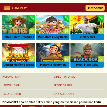
Lihat Semua
GAMEPLAY
Toltec Totem Treasures
Momotaro Lucky Reels
Victory Kick
Golden Mahjong Arena
Mahavira Hanuman
Myth: Black Goku
HUBUNGI KAMI
VIDEO TUTORIAL
JADWAL BANK
SPONSORSHIP
CARA BERMAIN
LINK ALTERNATIF
adalah situs poker online yang menyediakan permainan kartu
DOMINOBET
online terlengkap di Asia seperti Texas Poker, Domino Dealer, Bandar Ceme,