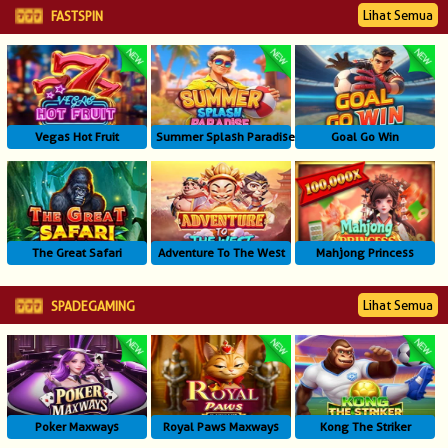
Lihat Semua
FASTSPIN
Vegas Hot Fruit
Summer Splash Paradise
Goal Go Win
The Great Safari
Adventure To The West
Mahjong Princess
Lihat Semua
SPADEGAMING
Poker Maxways
Royal Paws Maxways
Kong The Striker