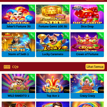
Joker's Fortune Jili
Fortune Gems 500 Jili
Dice Drop
Storm of Seth 2
Lucky Caramelo
Crown of Fortune
Lihat Semua
CQ9
WILD BANDITO 2
Top Ace 2
Crazy Crazy