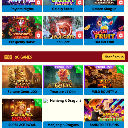
Rhythm Nights
Galaxy Babies
Raiden Shogun
Prosperity Horse
Koi Gate
Hot Hot Fruit
Lihat Semua
5G GAMES
Fortune Gems 200
Treasure of Qilin
WILD BOUNTY 2
SUPER ACE ROYAL
Mahjong 5 Dragons
BANDITO RETURNS