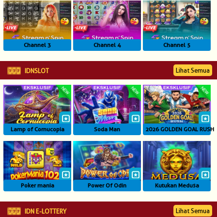
NEW
TANGKAS
RTP
Channel 3
Channel 4
Channel 5
DEPOSIT
Lihat Semua
IDNSLOT
WITHDRAW
PROMOSI
DOWNLOAD APLIKASI
Lamp of Cornucopia
Soda Man
2026 GOLDEN GOAL RUSH
REFERRAL
JACKPOT
Poker mania
Power Of Odin
Kutukan Medusa
VIP MEMBER
HUBUNGI KAMI
Lihat Semua
IDN E-LOTTERY