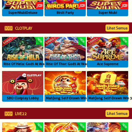
SuperNiubiDeluxe
Birds Party
Super Niubi
Lihat Semua
CLOTPLAY
Rise Of Hela: Gods At War
Rise Of Thor: Gods At War
Ace Supreme
SBO Clotplay Lobby
Mahjong Self-Drawn Win 4
Mahjong Self-Drawn Win 
Lihat Semua
LIVE22