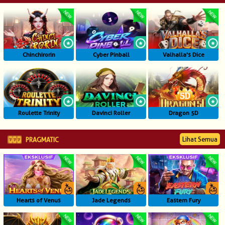
© Copyright 2026 wite.org - All right reserved | 18+
Chinchirorin
Cyber Pinball
Valhalla's Dice
Roulette Trinity
Davinci Roller
Dragon 5D
Lihat Semua
PRAGMATIC
Hearts of Venus
Jade Legends
Eastern Fury