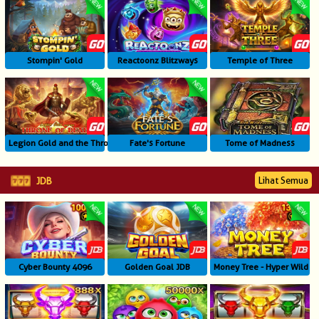
Stompin' Gold
Reactoonz Blitzways
Temple of Three
Legion Gold and the Throne of Dead
Fate's Fortune
Tome of Madness
Lihat Semua
JDB
Cyber Bounty 4096
Golden Goal JDB
Money Tree - Hyper Wild