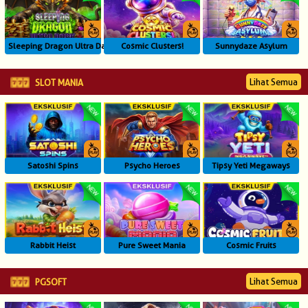
Sleeping Dragon Ultra Dark
Cosmic Clusters!
Sunnydaze Asylum
Lihat Semua
SLOT MANIA
Satoshi Spins
Psycho Heroes
Tipsy Yeti Megaways
Rabbit Heist
Pure Sweet Mania
Cosmic Fruits
Lihat Semua
PGSOFT