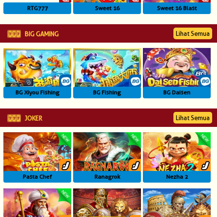
RTG777
Sweet 16
Sweet 16 Blast
Lihat Semua
BIG GAMING
BG Xiyou Fishing
BG Fishing
BG Daisen
Lihat Semua
JOKER
Pasta Chef
Ranagrok
Nezha 2