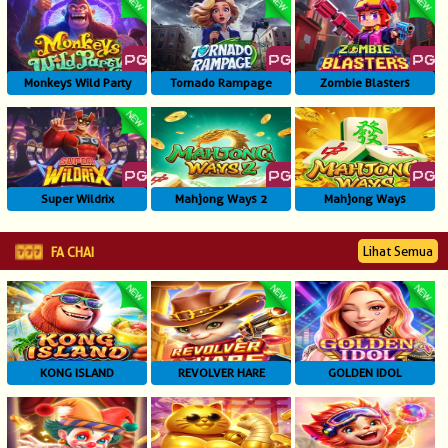
Monkeys Wild Party
Tornado Rampage
Zombie Blasters
Super Wildrix
Mahjong Ways 2
Mahjong Ways
Lihat Semua
FA CHAI
KONG ISLAND
REVOLVER HARE
GOLDEN IDOL